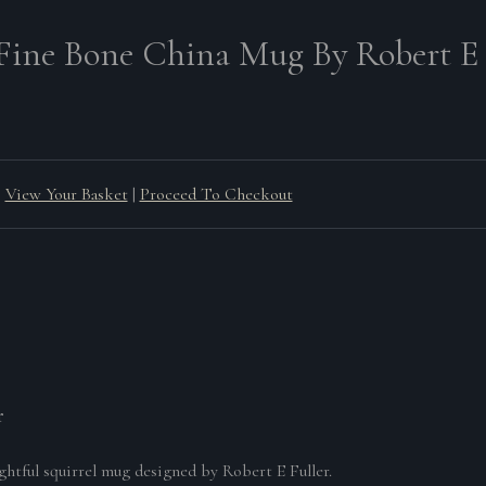
 Fine Bone China Mug By Robert E 
View Your Basket
|
Proceed To Checkout
r
ghtful squirrel mug designed by Robert E Fuller.