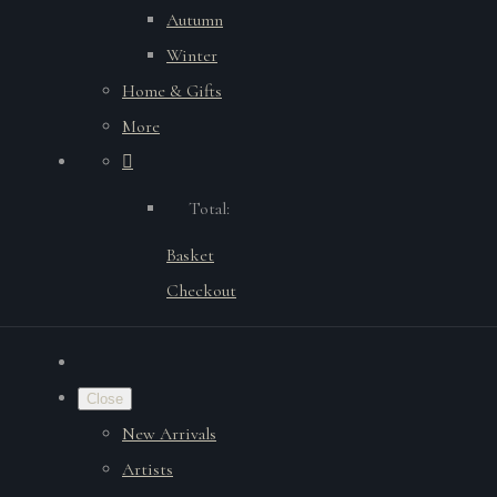
Autumn
Winter
Home & Gifts
More
Total:
Basket
Checkout
Close
New Arrivals
Artists