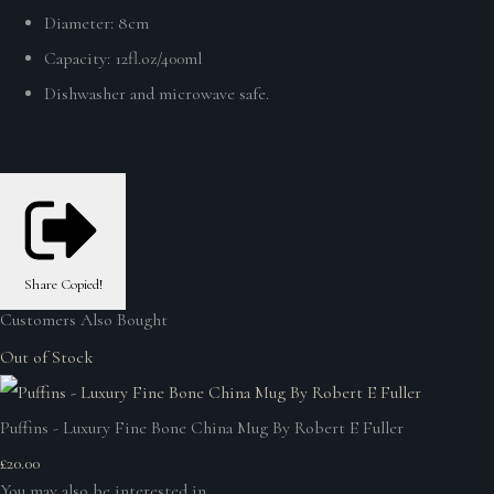
Diameter: 8cm
Capacity: 12fl.oz/400ml
Dishwasher and microwave safe.
Share
Copied!
Customers Also Bought
Out of Stock
Puffins - Luxury Fine Bone China Mug By Robert E Fuller
£20.00
You may also be interested in