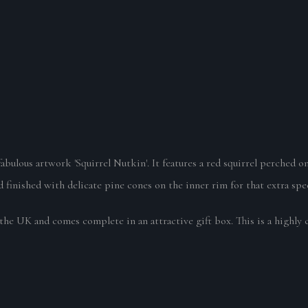
 fabulous artwork 'Squirrel Nutkin'. It features a red squirrel perched
finished with delicate pine cones on the inner rim for that extra spec
the UK and comes complete in an attractive gift box. This is a highly 