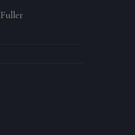
Fuller