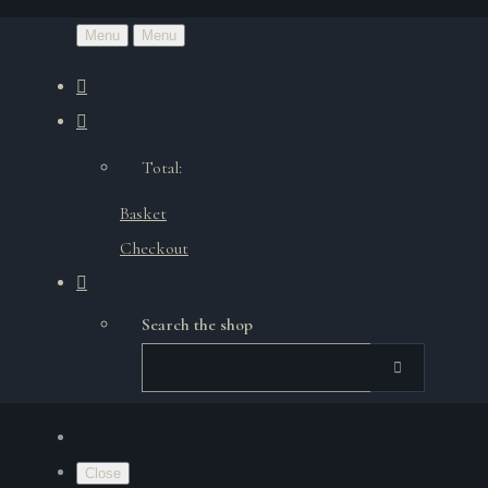
Menu
Menu
Total:
Basket
Checkout
Search the shop
Close