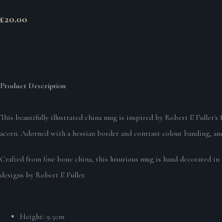
£20.00
Product Description
This beautifully illustrated china mug is inspired by Robert E Fuller's
acorn. Adorned with a hessian border and contrast colour banding, and 
Crafted from fine bone china, this luxurious mug is hand decorated in 
designs by Robert E Fuller.
Height: 9.5cm