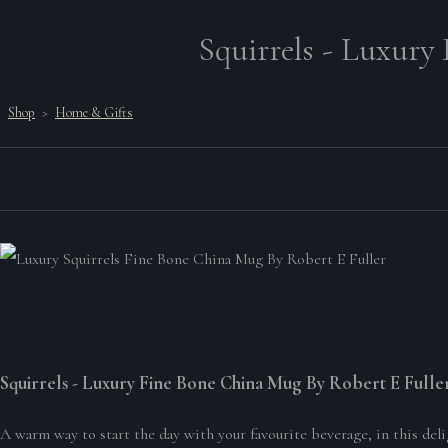
Squirrels - Luxury
Shop
>
Home & Gifts
Squirrels - Luxury Fine Bone China Mug By Robert E Fulle
A warm way to start the day with your favourite beverage, in this deli