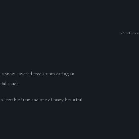
Out of stock.
 on a snow covered tree stump eating an
ial touch.
collectable item and one of many beautiful