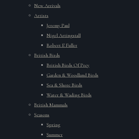
New Arrivals
Artists
Jeremy Paul
Nigel Artingstall
Robert E Fuller
British Birds
British Birds Of Prey
Garden & Woodland Birds
Sea & Shore Birds
Water & Wading Birds
British Mammals
Seasons
Spring
Summer