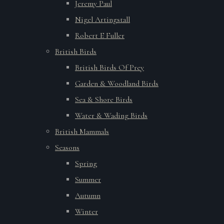
Jeremy Paul
Nigel Artingstall
Robert E Fuller
British Birds
British Birds Of Prey
Garden & Woodland Birds
Sea & Shore Birds
Water & Wading Birds
British Mammals
Seasons
Spring
Summer
Autumn
Winter