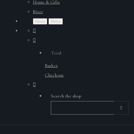
Home & Gifts
More
Menu
Menu
Total:
Basket
Checkout
Search the shop