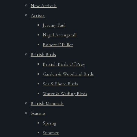
New Arrivals
Artists
Jeremy Paul
Nigel Artingstall
Robert E Fuller
British Birds
British Birds Of Prey
Garden & Woodland Birds
Sea & Shore Birds
Water & Wading Birds
British Mammals
Seasons
Spring
Summer