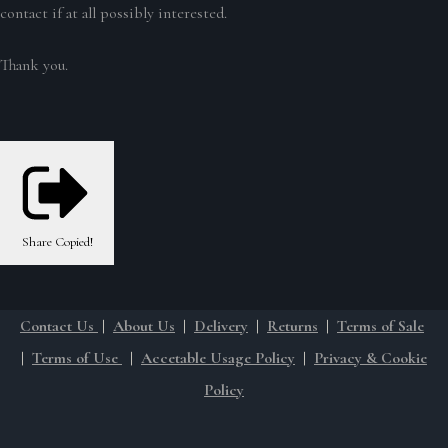
contact if at all possibly interested.
Thank you.
Share
Copied!
Contact Us
|
About Us
|
Delivery
|
Returns
|
Terms of Sale
|
Terms of Use
|
Accetable Usage Policy
|
Privacy & Cookie
Policy