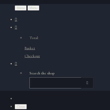
Menu
Menu
Total:
Basket
Checkout
Search the shop
Close