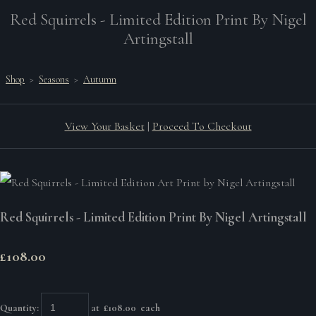
Red Squirrels - Limited Edition Print By Nigel
Artingstall
Shop
>
Seasons
>
Autumn
View Your Basket
|
Proceed To Checkout
Red Squirrels - Limited Edition Print By Nigel Artingstall
£108.00
Quantity
:
at £
108.00
each