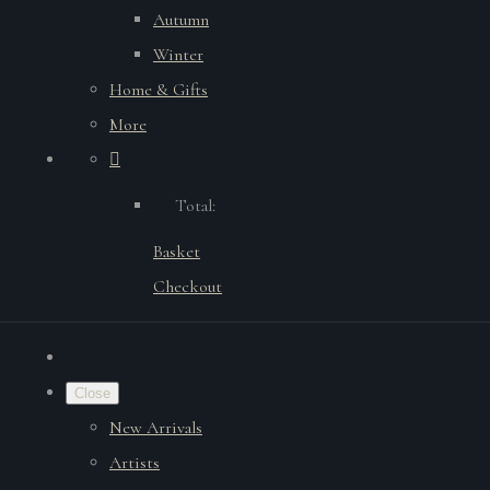
Autumn
Winter
Home & Gifts
More
Total:
Basket
Checkout
Close
New Arrivals
Artists