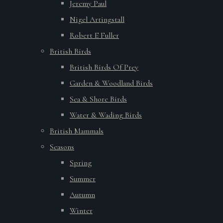
Jeremy Paul
Nigel Artingstall
Robert E Fuller
British Birds
British Birds Of Prey
Garden & Woodland Birds
Sea & Shore Birds
Water & Wading Birds
British Mammals
Seasons
Spring
Summer
Autumn
Winter