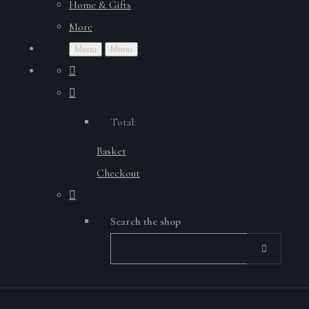
Home & Gifts
More
Menu
Menu
Total:
Basket
Checkout
Search the shop