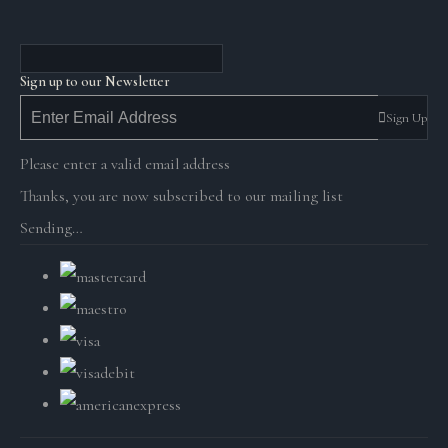
Sign up to our Newsletter
Sign Up
Please enter a valid email address
Thanks, you are now subscribed to our mailing list
Sending…