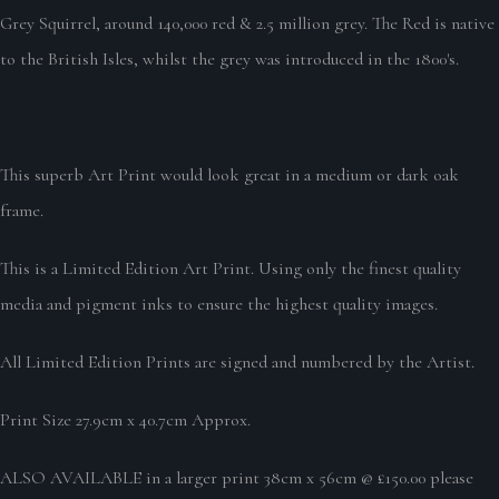
Grey Squirrel, around 140,000 red & 2.5 million grey. The Red is native
to the British Isles, whilst the grey was introduced in the 1800's.
This superb Art Print would look great in a medium or dark oak
frame.
This is a Limited Edition Art Print. Using only the finest quality
media and pigment inks to ensure the highest quality images.
All Limited Edition Prints are signed and numbered by the Artist.
Print Size 27.9cm x 40.7cm Approx.
ALSO AVAILABLE in a larger print 38cm x 56cm @ £150.00 please