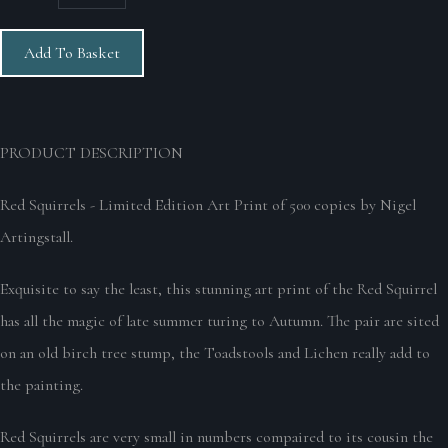
Add To Basket
PRODUCT DE
SCRIPTION
Red Squirrels - Limited Edition Art Print of 500 copies by Nigel
Artingstall.
Exquisite to say the least, this stunning art print of the Red Squirrel
has all the magic of late summer turing to Autumn. The pair are sited
on an old birch tree stump, the Toadstools and Lichen really add to
the painting.
Red Squirrels are very small in numbers compaired to its cousin the