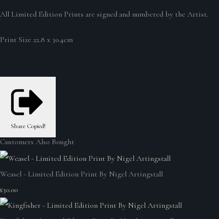
All Limited Edition Prints are signed and numbered by the Artist.
Print Size 22.8 x 30.4cm
Share
Copied!
Customers Also Bought
Weasel - Limited Edition Print By Nigel Artingstall
£30.00