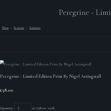
Peregrine - Limi
Shop
>
Seasons
>
Summer
Peregrine - Limited Edition Print By Nigel Artingstall
£58.00
Quantity
:
at £
58.00
each