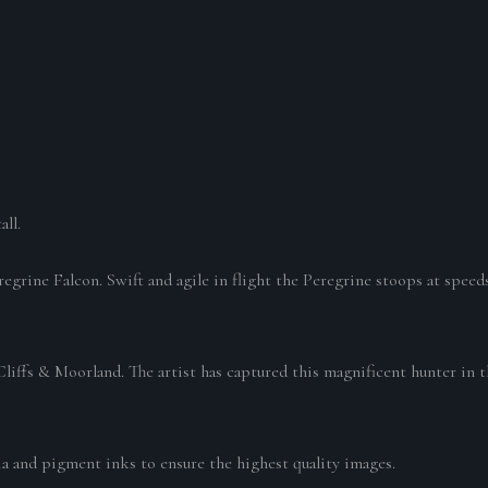
all.
eregrine Falcon. Swift and agile in flight the Peregrine stoops at spee
liffs & Moorland. The artist has captured this magnificent hunter in 
ia and pigment inks to ensure the highest quality images.