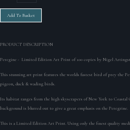
Add To Basket
PRODUCT DESCRIPTION
Peregine - Limited Edition Art Print of 100 copies by Nigel Artingst
This stunning art print features the worlds fastest bird of prey the P
pigeon, duck & wading birds.
Its habitat ranges from the high skyscrapers of New York to Coastal C
background is blurred out to give a great emphasis on the Peregrine.
This is a Limited Edition Art Print. Using only the finest quality med