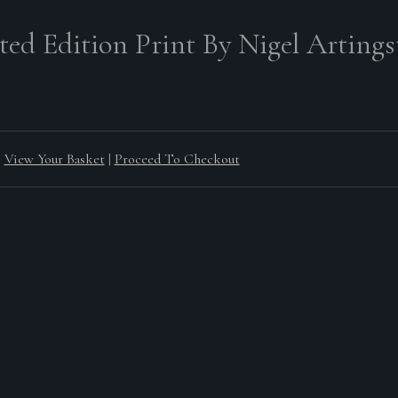
ted Edition Print By Nigel Artingst
View Your Basket
|
Proceed To Checkout