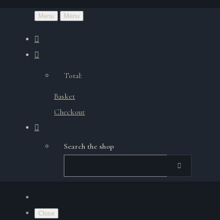
Menu
Menu
Total:
Basket
Checkout
Search the shop
Close