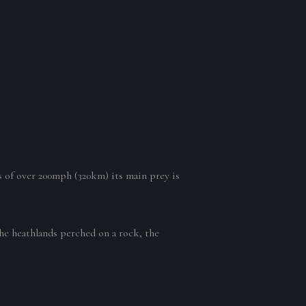
ds of over 200mph (320km) its main prey is
the heathlands perched on a rock, the