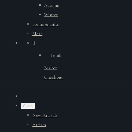
Autumn
Winter
Home & Gifts
More
Total:
Basket
Checkout
Close
New Arrivals
Artists