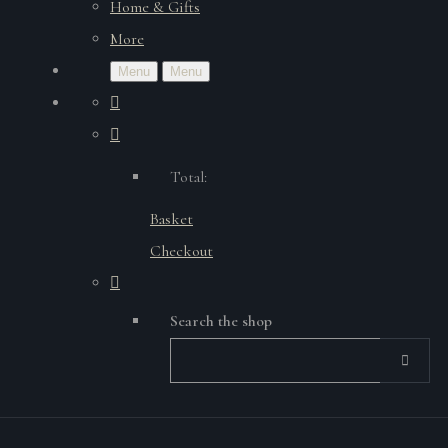
Home & Gifts
More
Menu
Menu
Total:
Basket
Checkout
Search the shop