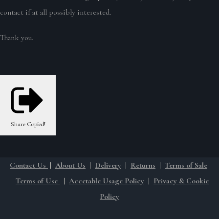
contact if at all possibly interested.
Thank you.
Share
Copied!
Contact Us
|
About Us
|
Delivery
|
Returns
|
Terms of Sale
|
Terms of Use
|
Accetable Usage Policy
|
Privacy & Cookie
Policy