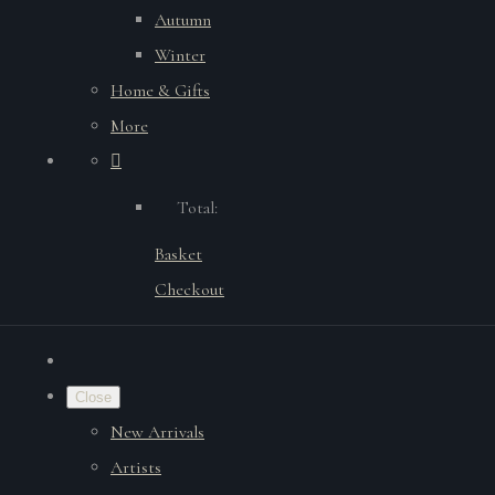
Autumn
Winter
Home & Gifts
More
Total:
Basket
Checkout
Close
New Arrivals
Artists