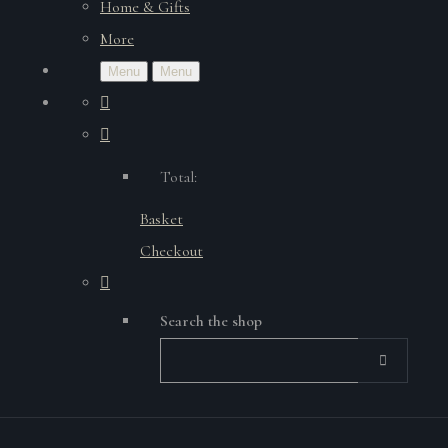
Home & Gifts
More
Menu
Menu
Total:
Basket
Checkout
Search the shop