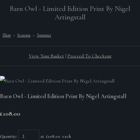
Barn Owl - Limited Edition Print By Nigel
Artingstall
Shop
>
Seasons
>
Summer
View Your Basket
|
Proceed To Checkout
Barn Owl - Limited Edition Print By Nigel Artingstall
£108.00
Quantity
:
at £
108.00
each