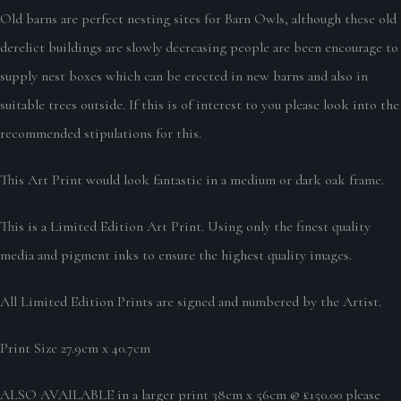
Old barns are perfect nesting sites for Barn Owls, although these old
derelict buildings are slowly decreasing people are been encourage to
supply nest boxes which can be erected in new barns and also in
suitable trees outside. If this is of interest to you please look into the
recommended stipulations for this.
This Art Print would look fantastic in a medium or dark oak frame.
This is a Limited Edition Art Print. Using only the finest quality
media and pigment inks to ensure the highest quality images.
All Limited Edition Prints are signed and numbered by the Artist.
Print Size 27.9cm x 40.7cm
ALSO AVAILABLE in a larger print 38cm x 56cm @ £150.00 please