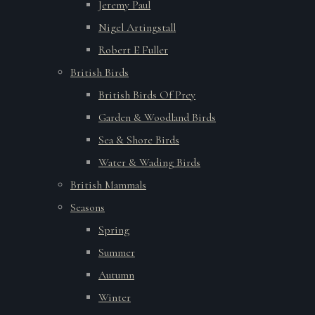
Jeremy Paul
Nigel Artingstall
Robert E Fuller
British Birds
British Birds Of Prey
Garden & Woodland Birds
Sea & Shore Birds
Water & Wading Birds
British Mammals
Seasons
Spring
Summer
Autumn
Winter