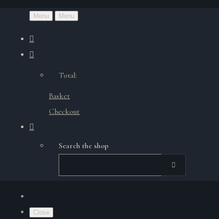
Menu
Menu
Total:
Basket
Checkout
Search the shop
Close