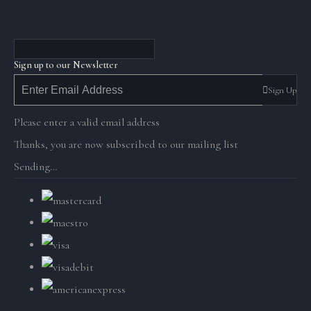
Sign up to our Newsletter
Sign Up
Please enter a valid email address
Thanks, you are now subscribed to our mailing list
Sending…