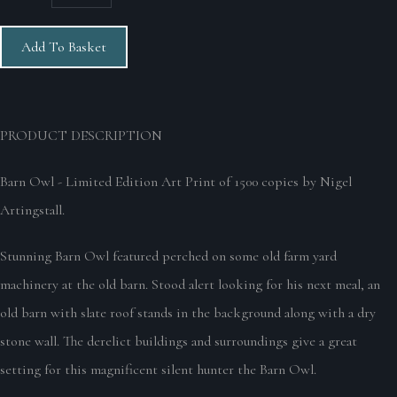
Add To Basket
PRODUCT DESCRIPTION
Barn Owl - Limited Edition Art Print of 1500 copies by Nigel
Artingstall.
Stunning Barn Owl featured perched on some old farm yard
machinery at the old barn. Stood alert looking for his next meal, an
old barn with slate roof stands in the background along with a dry
stone wall. The derelict buildings and surroundings give a great
setting for this magnificent silent hunter the Barn Owl.