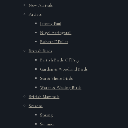
New Arrivals
Artists
Jeremy Paul
Nigel Artingstall
Robert E Fuller
British Birds
British Birds Of Prey
Garden & Woodland Birds
Sea & Shore Birds
Water & Wading Birds
British Mammals
Seasons
Spring
Summer