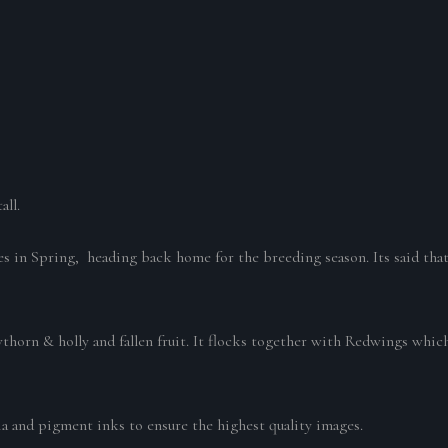
all.
es in Spring, heading back home for the breeding season. Its said that 
wthorn & holly and fallen fruit. It flocks together with Redwings which
ia and pigment inks to ensure the highest quality images.