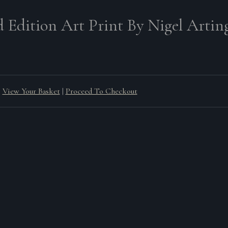
d Edition Art Print By Nigel Arting
View Your Basket
|
Proceed To Checkout