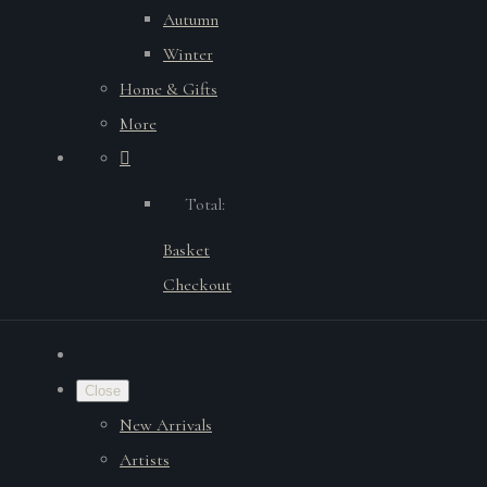
Autumn
Winter
Home & Gifts
More
Total:
Basket
Checkout
Close
New Arrivals
Artists