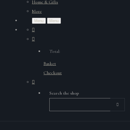
Home & Gifts
More
Menu
Menu
Total:
Basket
Checkout
Search the shop