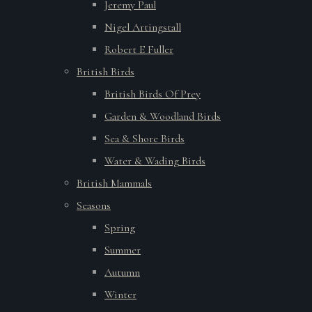
Jeremy Paul
Nigel Artingstall
Robert E Fuller
British Birds
British Birds Of Prey
Garden & Woodland Birds
Sea & Shore Birds
Water & Wading Birds
British Mammals
Seasons
Spring
Summer
Autumn
Winter