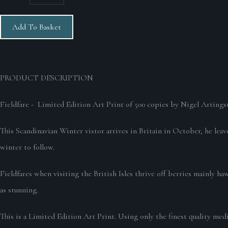
Add To Basket
PRODUCT DESCRIPTION
Fieldfare - Limited Edition Art Print of 500 copies by Nigel Artingst
This Scandinavian Winter vistor arrives in Britain in October, he leav
winter to follow.
Fieldfares when visiting the British Isles thrive off berries mainly ha
as stunning.
This is a Limited Edition Art Print. Using only the finest quality med