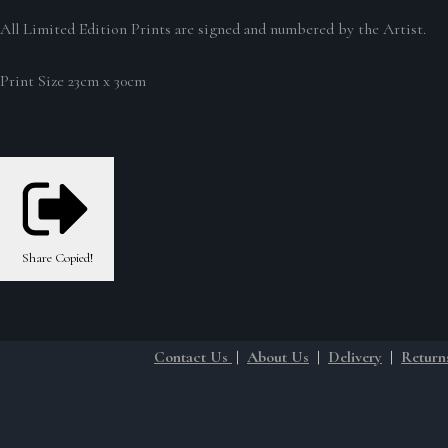
All Limited Edition Prints are signed and numbered by the Artist.
Print Size 23cm x 30cm
Share
Copied!
Contact Us
|
About Us
|
Delivery
|
Return