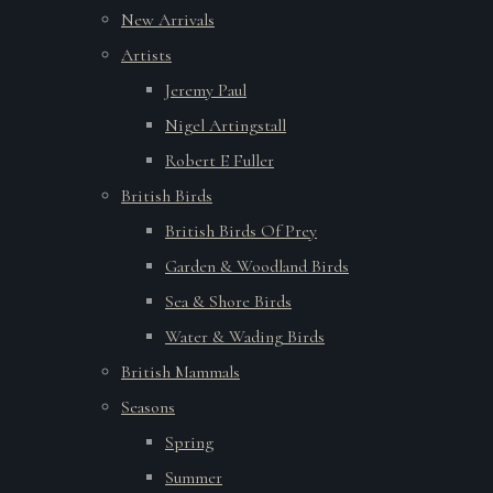
New Arrivals
Artists
Jeremy Paul
Nigel Artingstall
Robert E Fuller
British Birds
British Birds Of Prey
Garden & Woodland Birds
Sea & Shore Birds
Water & Wading Birds
British Mammals
Seasons
Spring
Summer