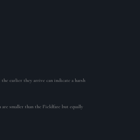
the earlier they arrive can indicate a harsh
 are smaller than the Fieldfare but equally