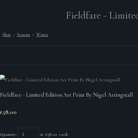
Fieldfare - Limite
Shop
>
Seasons
>
Winter
Fieldfare - Limited Edition Art Print By Nigel Artingstall
£58.00
Quantity
:
at £
58.00
each