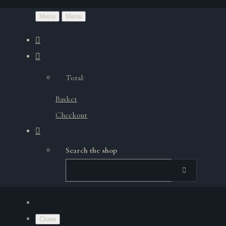
Menu
Menu
Total:
Basket
Checkout
Search the shop
Close