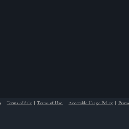
s
|
Terms of Sale
|
Terms of Use
|
Accetable Usage Policy
|
Priva