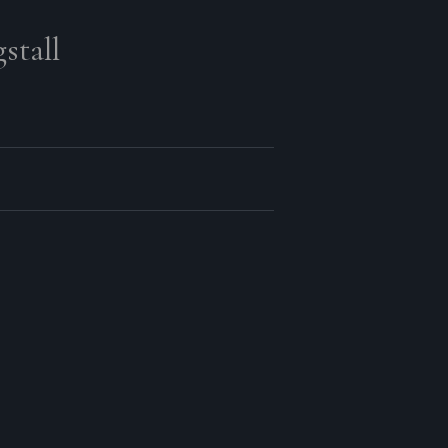
stall