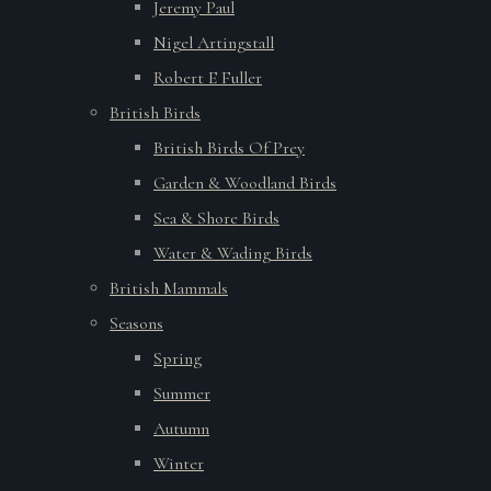
Jeremy Paul
Nigel Artingstall
Robert E Fuller
British Birds
British Birds Of Prey
Garden & Woodland Birds
Sea & Shore Birds
Water & Wading Birds
British Mammals
Seasons
Spring
Summer
Autumn
Winter