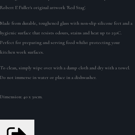
Robert E Fuller's original artwork 'Red Stag'.
Made from durable, toughened glass with non-slip silicone feet and a
hygienic surface that resists odours, stains and heat up to 250C.
Perfect for preparing and serving food whilst protecting your
kitchen work surfaces.
To clean, simply wipe over with a damp cloth and dry with a towel.
Do not immerse in water or place in a dishwasher.
Dimension: 40 x 30cm.