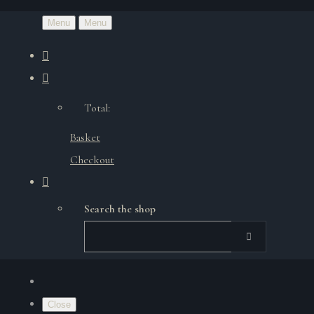
Menu
Menu
Total:
Basket
Checkout
Search the shop
Close