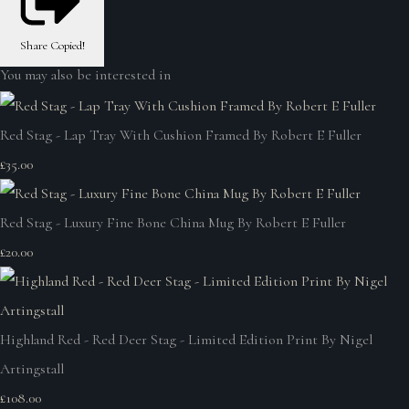
Share
Copied!
You may also be interested in
Red Stag - Lap Tray With Cushion Framed By Robert E Fuller
£35.00
Red Stag - Luxury Fine Bone China Mug By Robert E Fuller
£20.00
Highland Red - Red Deer Stag - Limited Edition Print By Nigel
Artingstall
£108.00