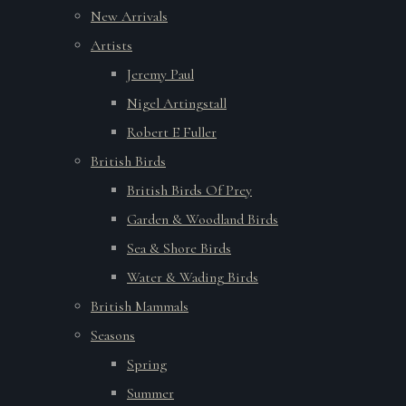
New Arrivals
Artists
Jeremy Paul
Nigel Artingstall
Robert E Fuller
British Birds
British Birds Of Prey
Garden & Woodland Birds
Sea & Shore Birds
Water & Wading Birds
British Mammals
Seasons
Spring
Summer