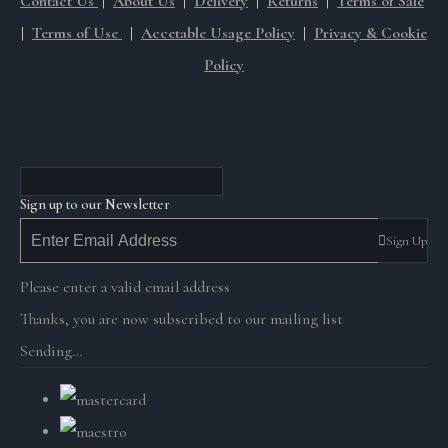
Contact Us
|
About Us
|
Delivery
|
Returns
|
Terms of Sale
|
Terms of Use
|
Accetable Usage Policy
|
Privacy & Cookie
Policy
Sign up to our Newsletter
Sign Up
Please enter a valid email address
Thanks, you are now subscribed to our mailing list
Sending…