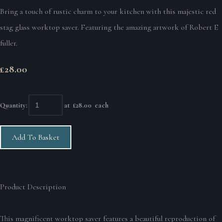
Bring a touch of rustic charm to your kitchen with this majestic red
stag glass worktop saver. Featuring the amazing artwork of Robert E
fuller.
£28.00
Quantity
:
at £
28.00
each
Add To Basket
Product Description
This magnificent worktop saver features a beautiful reproduction of