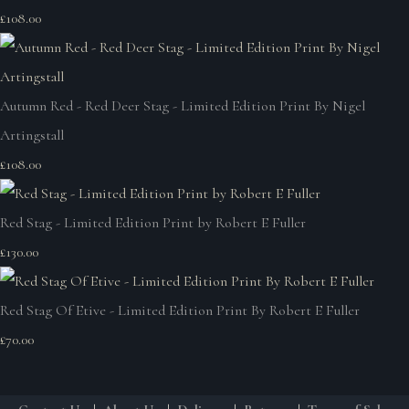
£108.00
Autumn Red - Red Deer Stag - Limited Edition Print By Nigel
Artingstall
£108.00
Red Stag - Limited Edition Print by Robert E Fuller
£130.00
Red Stag Of Etive - Limited Edition Print By Robert E Fuller
£70.00