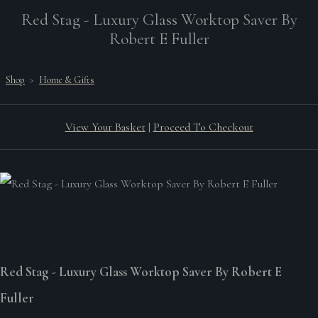
Red Stag - Luxury Glass Worktop Saver By
Robert E Fuller
Shop
>
Home & Gifts
View Your Basket
|
Proceed To Checkout
Red Stag - Luxury Glass Worktop Saver By Robert E
Fuller