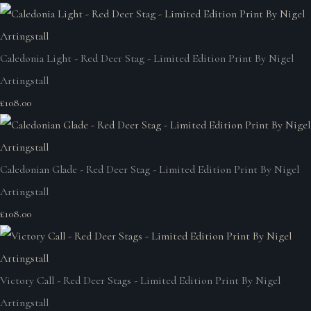
Caledonia Light - Red Deer Stag - Limited Edition Print By Nigel
Artingstall
£108.00
Caledonian Glade - Red Deer Stag - Limited Edition Print By Nigel
Artingstall
£108.00
Victory Call - Red Deer Stags - Limited Edition Print By Nigel
Artingstall