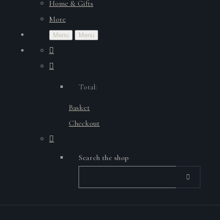
Home & Gifts
More
Menu
Menu
Total:
Basket
Checkout
Search the shop