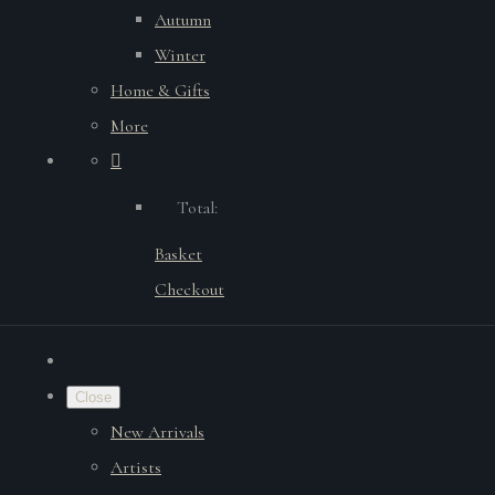
Autumn
Winter
Home & Gifts
More
Total:
Basket
Checkout
Close
New Arrivals
Artists