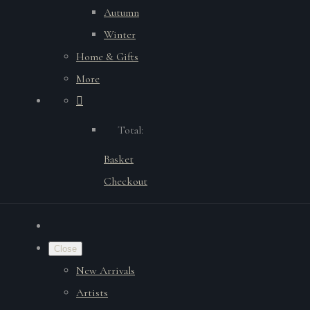
Autumn
Winter
Home & Gifts
More
Total:
Basket
Checkout
Close
New Arrivals
Artists