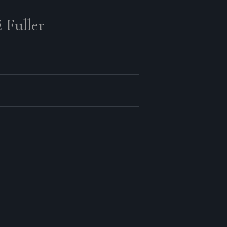
 Fuller