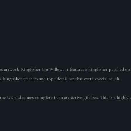
lous artwork 'Kingfisher On Willow'.
It features a kingfisher perched o
 kingfisher feathers and rope detail for that extra special touch.
the UK and comes complete in an attractive gift box. This is a highly 