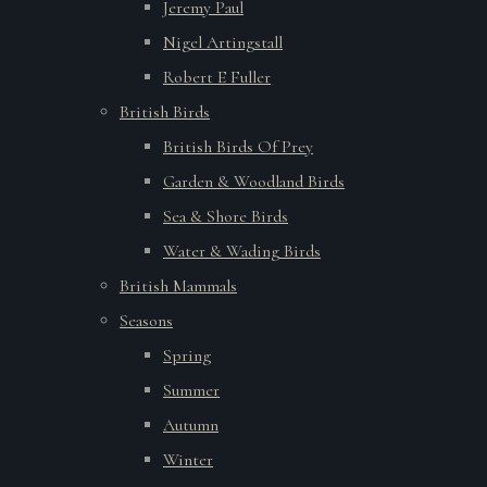
Jeremy Paul
Nigel Artingstall
Robert E Fuller
British Birds
British Birds Of Prey
Garden & Woodland Birds
Sea & Shore Birds
Water & Wading Birds
British Mammals
Seasons
Spring
Summer
Autumn
Winter