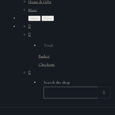
Home & Gifts
More
Menu
Menu
Total:
Basket
Checkout
Search the shop