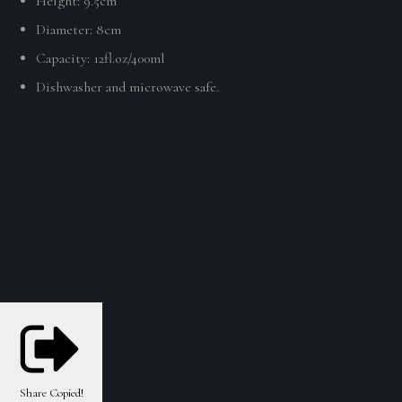
Height:
9.5cm
Diameter: 8cm
Capacity:
12fl.oz/400ml
Dishwasher and microwave safe.
Share
Copied!