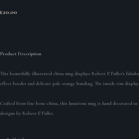
£20.00
Product Description
This beautifully illustrated china mug displays Robert E Fuller's fabu
effect border and delicate pale orange banding. The inside rim displays
Crafted from fine bone china, this luxurious mug is hand decorated in 
designs by Robert E Fuller.