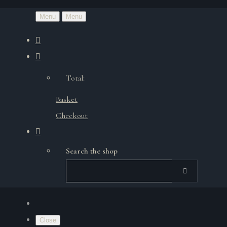
Menu
Menu
Total:
Basket
Checkout
Search the shop
Close