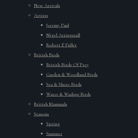
New Arrivals
Artists
Jeremy Paul
Nigel Artingstall
Robert E Fuller
British Birds
British Birds Of Prey
Garden & Woodland Birds
Sea & Shore Birds
Water & Wading Birds
British Mammals
Seasons
Spring
Summer