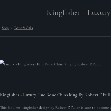
Kingfisher - Luxury
Shop
>
Home & Gifts
Kingfisher - Luxury Fine Bone China Mug By Robert E Full
This fabulous kingfisher design by Robert E Fuller is sure to become 