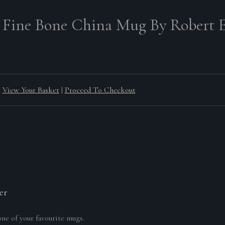
 Fine Bone China Mug By Robert E
View Your Basket
|
Proceed To Checkout
er
one of your favourite mugs.