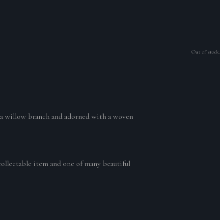
Out of stock.
n a willow branch and adorned with a woven
collectable item and one of many beautiful