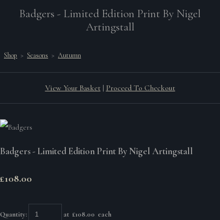
Badgers - Limited Edition Print By Nigel
Artingstall
Shop
>
Seasons
>
Autumn
View Your Basket
|
Proceed To Checkout
Badgers - Limited Edition Print By Nigel Artingstall
£108.00
Quantity
:
at £
108.00
each