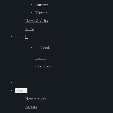
Autumn
Winter
Home & Gifts
More
Total:
Basket
Checkout
Close
New Arrivals
Artists