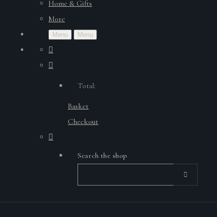
Home & Gifts
More
Menu
Menu
Total:
Basket
Checkout
Search the shop