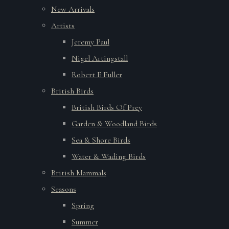
New Arrivals
Artists
Jeremy Paul
Nigel Artingstall
Robert E Fuller
British Birds
British Birds Of Prey
Garden & Woodland Birds
Sea & Shore Birds
Water & Wading Birds
British Mammals
Seasons
Spring
Summer