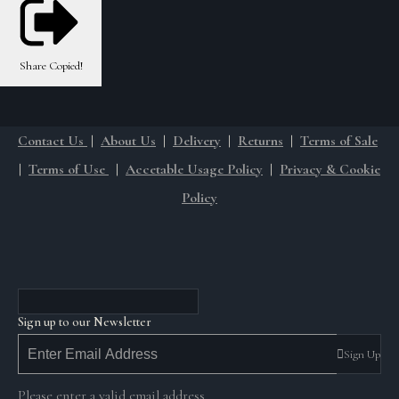
Share
Copied!
Contact Us
|
About Us
|
Delivery
|
Returns
|
Terms of Sale
|
Terms of Use
|
Accetable Usage Policy
|
Privacy & Cookie
Policy
Sign up to our Newsletter
Sign Up
Please enter a valid email address