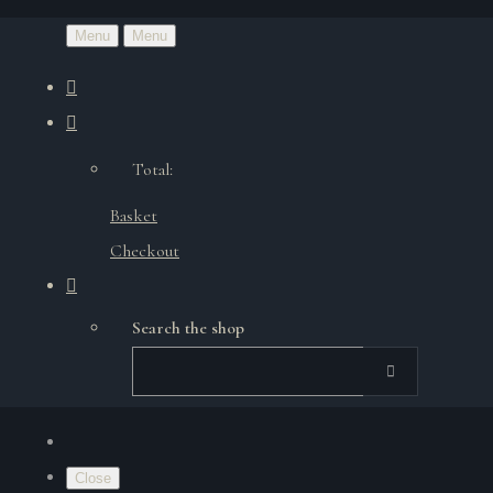
Menu
Menu
Total:
Basket
Checkout
Search the shop
Close