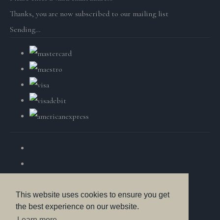
Thanks, you are now subscribed to our mailing list
Sending…
This website uses cookies to ensure you get
the best experience on our website.
© Copyright British Wildlife Fine Arts 2025. All Rights
Learn more