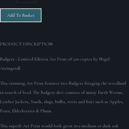
Add To Basket
PRODUCT DESCRIPTION
Badgers - Limited Edition Art Print of 500 copies by Nigel
Artingstall.
This stunning Art Print features two Badgers foraging the woodland
in search of food. The Badgers diet consists of mainy Earth Worms,
Leather Jackets, Snails, slugs, bulbs, roots and fruit such as Apples,
Pears, Elderberries & Plums.
This superb Art Print would look great in a medium or dark oak