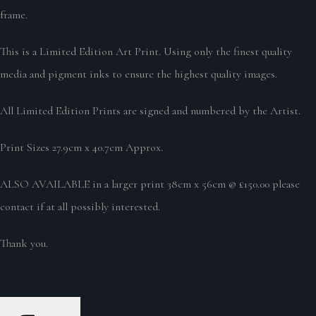
frame.
This is a Limited Edition Art Print. Using only the finest quality
media and pigment inks to ensure the highest quality images.
All Limited Edition Prints are signed and numbered by the Artist.
Print Sizes 27.9cm x 40.7cm Approx.
ALSO AVAILABLE in a larger print 38cm x 56cm @ £150.00 please
contact if at all possibly interested.
Thank you.