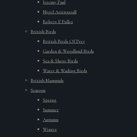
Jeremy Paul
Nigel Artingstall
Robert E Fuller
British Birds
British Birds Of Prey
Garden & Woodland Birds
Sea & Shore Birds
Water & Wading Birds
British Mammals
Seasons
Spring
Summer
Autumn
Winter