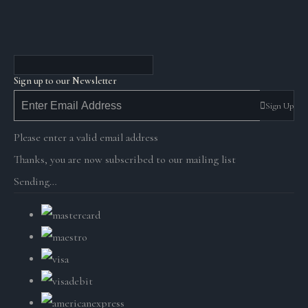
Sign up to our Newsletter
Sign Up
Please enter a valid email address
Thanks, you are now subscribed to our mailing list
Sending…