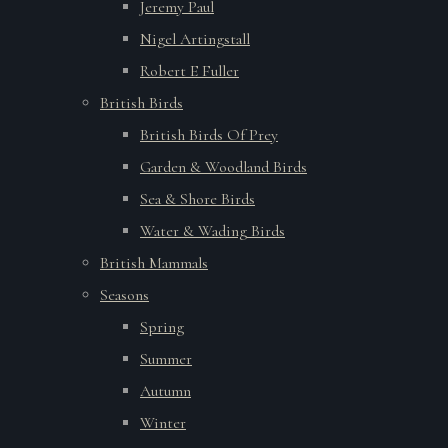
Jeremy Paul
Nigel Artingstall
Robert E Fuller
British Birds
British Birds Of Prey
Garden & Woodland Birds
Sea & Shore Birds
Water & Wading Birds
British Mammals
Seasons
Spring
Summer
Autumn
Winter