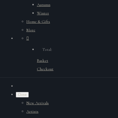
Autumn
Winter
Home & Gifts
More
Total:
Basket
Checkout
Close
New Arrivals
Artists