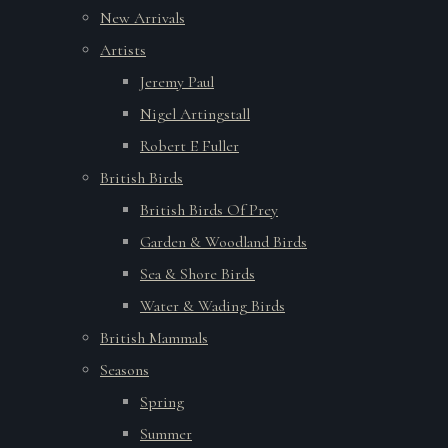
New Arrivals
Artists
Jeremy Paul
Nigel Artingstall
Robert E Fuller
British Birds
British Birds Of Prey
Garden & Woodland Birds
Sea & Shore Birds
Water & Wading Birds
British Mammals
Seasons
Spring
Summer