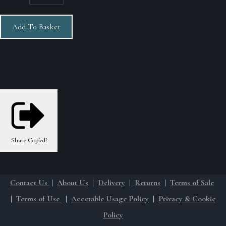
Add To Basket
Share
Copied!
Contact Us
|
About Us
|
Delivery
|
Returns
|
Terms of Sale
|
Terms of Use
|
Accetable Usage Policy
|
Privacy & Cookie
Policy