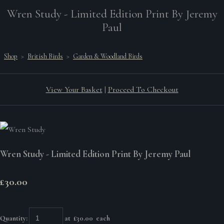
Wren Study - Limited Edition Print By Jeremy
Paul
Shop
>
British Birds
>
Garden & Woodland Birds
View Your Basket
|
Proceed To Checkout
Wren Study - Limited Edition Print By Jeremy Paul
£30.00
Quantity
:
at £
30.00
each