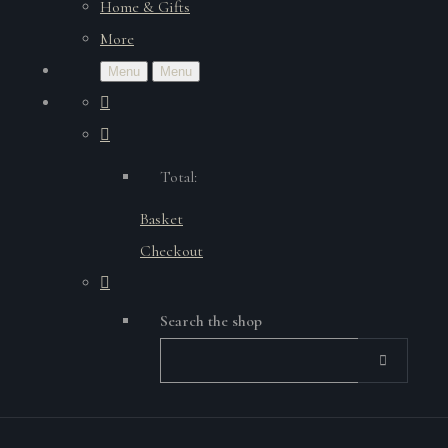
Home & Gifts
More
Menu
Menu
Total:
Basket
Checkout
Search the shop