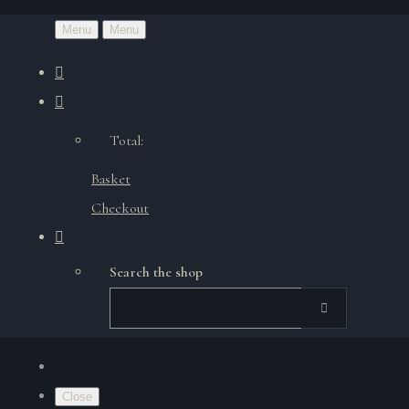
Menu
Menu
Total:
Basket
Checkout
Search the shop
Close