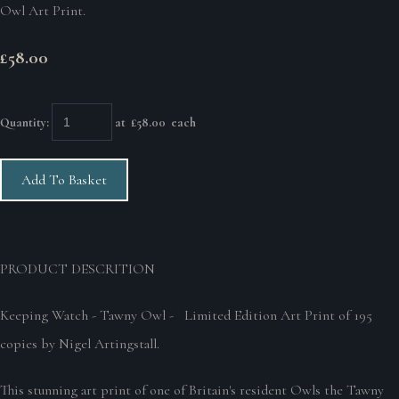
Owl Art Print.
£58.00
Quantity
:
at £
58.00
each
Add To Basket
PRODUCT DESCRITION
Keeping Watch - Tawny Owl - Limited Edition Art Print of 195
copies by Nigel Artingstall.
This stunning art print of one of Britain's resident Owls the Tawny