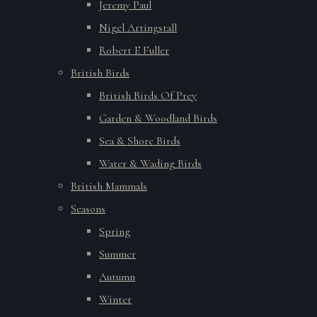
Jeremy Paul
Nigel Artingstall
Robert E Fuller
British Birds
British Birds Of Prey
Garden & Woodland Birds
Sea & Shore Birds
Water & Wading Birds
British Mammals
Seasons
Spring
Summer
Autumn
Winter