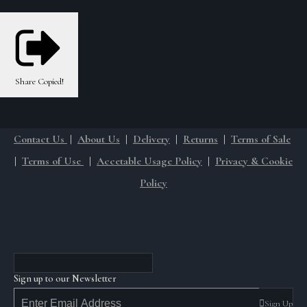
Share
Copied!
Contact Us
|
About Us
|
Delivery
|
Returns
|
Terms of Sale
|
Terms of Use
|
Accetable Usage Policy
|
Privacy & Cookie
Policy
Sign up to our Newsletter
Sign Up