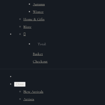
Autumn
Winter
Home & Gifts
More
Total:
Basket
Checkout
Close
New Arrivals
Artists