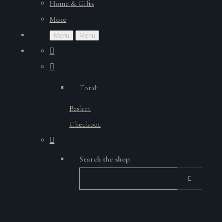
Home & Gifts
More
Menu
Menu
Total:
Basket
Checkout
Search the shop