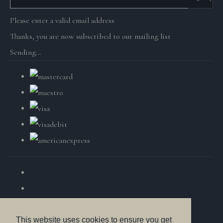
Please enter a valid email address
Thanks, you are now subscribed to our mailing list
Sending…
This website uses cookies to ensure you get