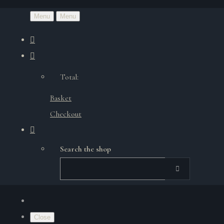
Menu
Menu
Total:
Basket
Checkout
Search the shop
Close