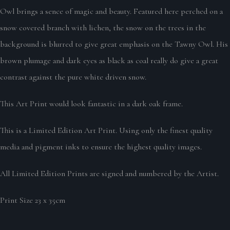
Owl brings a sence of magic and beauty. Featured here perched on a
snow covered branch with lichen, the snow on the trees in the
background is blurred to give great emphasis on the Tawny Owl. His
brown plumage and dark eyes as black as coal really do give a great
contrast against the pure white driven snow.
This Art Print would look fantastic in a dark oak frame.
This is a Limited Edition Art Print. Using only the finest quality
media and pigment inks to ensure the highest quality images.
All Limited Edition Prints are signed and numbered by the Artist.
Print Size 23 x 35cm