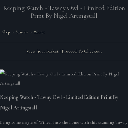
Keeping Watch - Tawny Owl - Limited Edition
Print By Nigel Artingstall
Shop
>
Seasons
>
Winter
View Your Basket
|
Proceed To Checkout
Keeping Watch - Tawny Owl - Limited Edition Print By
Nigel Artingstall
Bring some magic of Winter into the home with this stunning Tawny