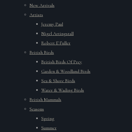
New Arrivals
Artists
Jeremy Paul
Nigel Artingstall
Robert E Fuller
British Birds
British Birds Of Prey
Garden & Woodland Birds
Sea & Shore Birds
Water & Wading Birds
British Mammals
Seasons
Spring
Summer