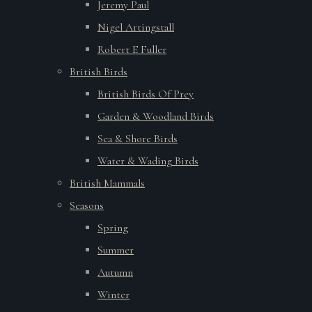
Jeremy Paul
Nigel Artingstall
Robert E Fuller
British Birds
British Birds Of Prey
Garden & Woodland Birds
Sea & Shore Birds
Water & Wading Birds
British Mammals
Seasons
Spring
Summer
Autumn
Winter