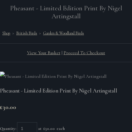
Pheasant - Limited Edition Print By Nigel
Artingstall
Shop
>
British Birds
>
Garden & Woodland Birds
View Your Basket
|
Proceed To Checkout
Pheasant - Limited Edition Print By Nigel Artingstall
£30.00
Quantity
:
at £
30.00
each