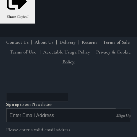
Share
Copied!
Contact Us
|
About Us
|
Delivery
|
Returns
|
Terms of Sale
|
Terms of Use
|
Accetable Usage Policy
|
Privacy & Cookie
Policy
Sign up to our Newsletter
Sign Up
Please enter a valid email address