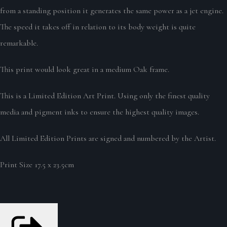
from a standing position it generates the same power as a jet engine.
The speed it takes off in relation to its body weight is quite
remarkable.
This print would look great in a medium Oak frame.
This is a Limited Edition Art Print. Using only the finest quality
media and pigment inks to ensure the highest quality images.
All Limited Edition Prints are signed and numbered by the Artist.
Print Size 17.5 x 23.5cm