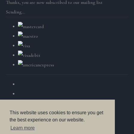
Thanks, you are now subscribed to our mailing list
Sending…
This website uses cookies to ensure you get
the best experience on our website.
© Copyright British Wildlife Fine Arts 2025. All Rights
Learn more