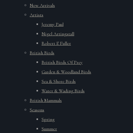
New Arrivals
Artists
Jeremy Paul
Nigel Artingstall
Robert E Fuller
British Birds
British Birds Of Prey
Garden & Woodland Birds
Sea & Shore Birds
Water & Wading Birds
British Mammals
Seasons
Spring
Summer