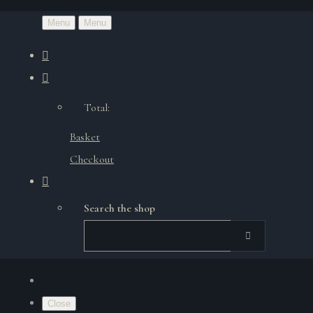
Menu
Menu
Total:
Basket
Checkout
Search the shop
Close