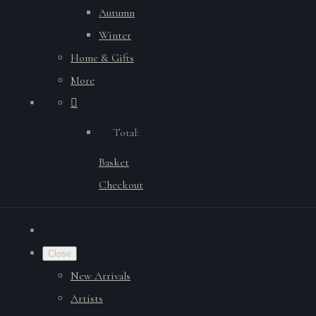
Autumn
Winter
Home & Gifts
More
Total:
Basket
Checkout
Close
New Arrivals
Artists