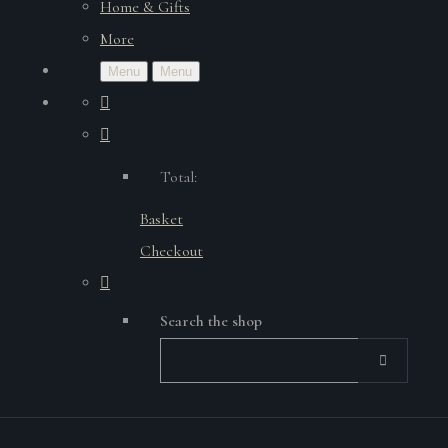
Home & Gifts
More
Menu
Menu
Total:
Basket
Checkout
Search the shop