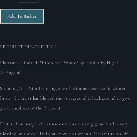
Add To Basket
PRODUCT DESCRIPTION
Pheasant - Limited Edition Art Print of 150 copies by Nigel
Artingstall.
Stunning Art Print featuring one of Britains most iconic winter
birds. The artist has blurred the Foreground & background to give
great emphasis of the Pheasant.
Featured on many a christmas card this amazing game bird is very
pleasing on the eye. Did you know that when a Pheasant takes off