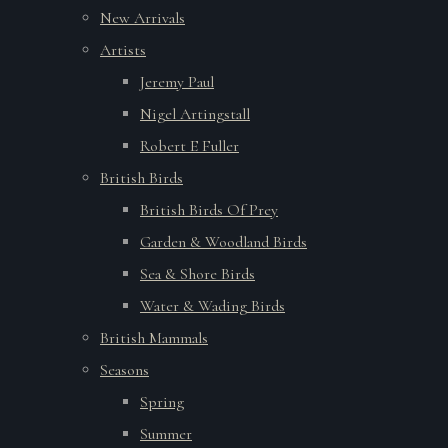
New Arrivals
Artists
Jeremy Paul
Nigel Artingstall
Robert E Fuller
British Birds
British Birds Of Prey
Garden & Woodland Birds
Sea & Shore Birds
Water & Wading Birds
British Mammals
Seasons
Spring
Summer