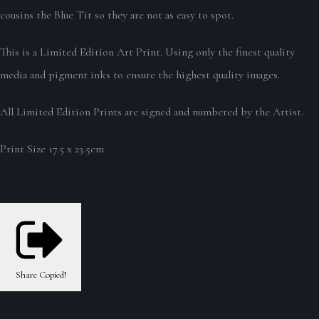
cousins the Blue Tit so they are not as easy to spot.
This is a Limited Edition Art Print. Using only the finest quality
media and pigment inks to ensure the highest quality images.
All Limited Edition Prints are signed and numbered by the Artist.
Print Size 17.5 x 23.5cm
Share
Copied!