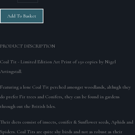
Add To Basket
PRODUCT DESCRIPTION
Coal Tit - Limited Edition Art Print of 150 copies by Nigel
Artingstall.
Featuring a lone Coal Tit perched amongst woodlands, althugh they
do prefer Fir trees and Conifers, they can be found in gardens
through out the British Isles.
Their diets consist of insects, conifer & Sunflower seeds, Aphids and
Spiders. Coal Tits are quite shy birds and not as robust as their