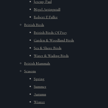
Jeremy Paul
Nigel Artingstall
Robert E Fuller
British Birds
British Birds Of Prey
Garden & Woodland Birds
Sea & Shore Birds
Water & Wading Birds
British Mammals
Seasons
Spring
Summer
Autumn
Winter