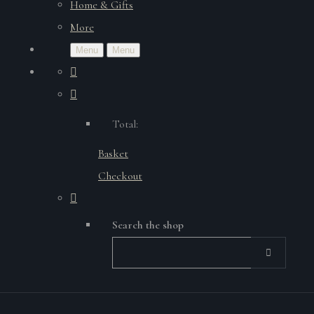
Home & Gifts
More
Menu
Menu
Total:
Basket
Checkout
Search the shop