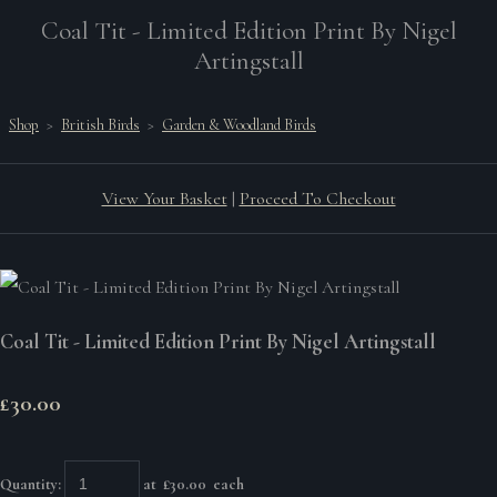
Coal Tit - Limited Edition Print By Nigel
Artingstall
Shop
>
British Birds
>
Garden & Woodland Birds
View Your Basket
|
Proceed To Checkout
Coal Tit - Limited Edition Print By Nigel Artingstall
£30.00
Quantity
:
at £
30.00
each