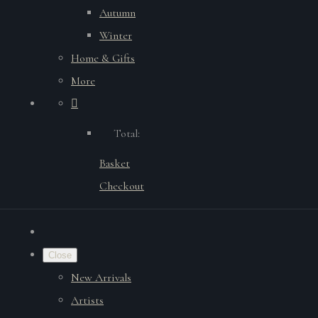
Autumn
Winter
Home & Gifts
More
Total:
Basket
Checkout
Close
New Arrivals
Artists