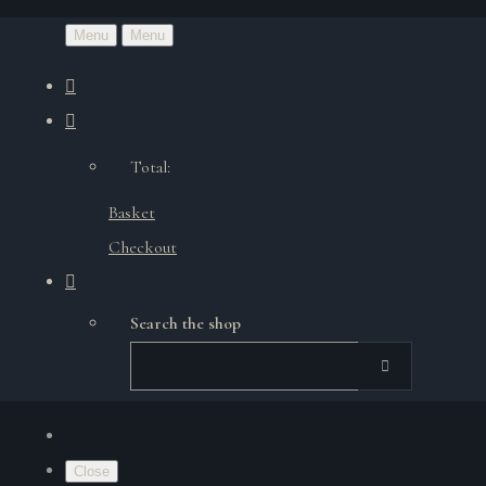
Menu
Menu
Total:
Basket
Checkout
Search the shop
Close