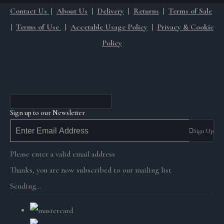
Contact Us
|
About Us
|
Delivery
|
Returns
|
Terms of Sale
|
Terms of Use
|
Accetable Usage Policy
|
Privacy & Cookie
Policy
Sign up to our Newsletter
Sign Up
Please enter a valid email address
Thanks, you are now subscribed to our mailing list
Sending…