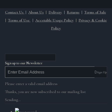
Contact Us
|
About Us
|
Delivery
|
Returns
|
Terms of Sale
|
Terms of Use
|
Accetable Usage Policy
|
Privacy & Cookie
Policy
Sign up to our Newsletter
Sign Up
Please enter a valid email address
Thanks, you are now subscribed to our mailing list
Sending…