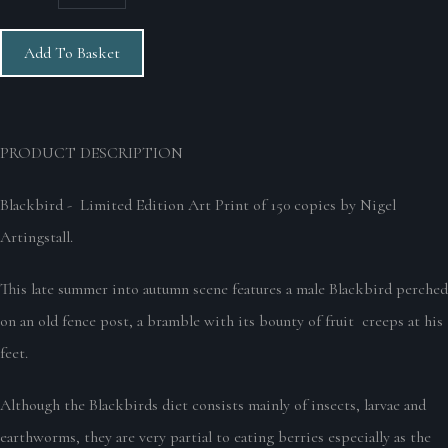
Add To Basket
PRODUCT DESCRIPTION
Blackbird - Limited Edition Art Print of 150 copies by Nigel
Artingstall.
This late summer into autumn scene features a male Blackbird perched
on an old fence post, a bramble with its bounty of fruit creeps at his
feet.
Although the Blackbirds diet consists mainly of insects, larvae and
earthworms, they are very partial to eating berries especially as the