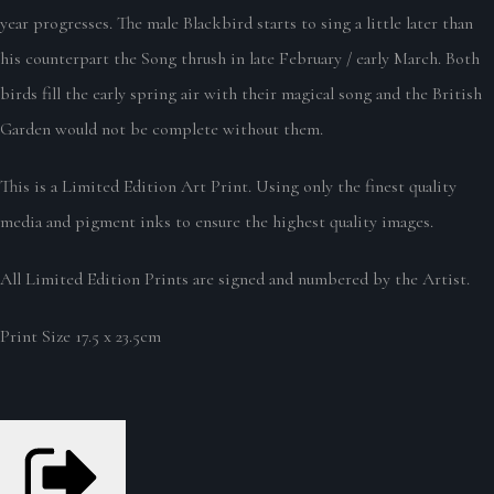
year progresses. The male Blackbird starts to sing a little later than
his counterpart the Song thrush in late February / early March. Both
birds fill the early spring air with their magical song and the British
Garden would not be complete without them.
This is a Limited Edition Art Print. Using only the finest quality
media and pigment inks to ensure the highest quality images.
All Limited Edition Prints are signed and numbered by the Artist.
Print Size 17.5 x 23.5cm