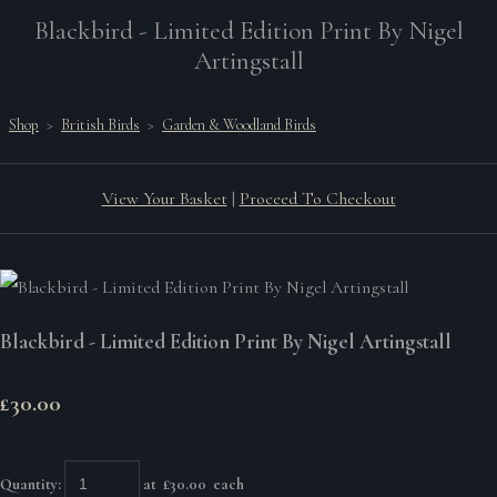
Blackbird - Limited Edition Print By Nigel
Artingstall
Shop
>
British Birds
>
Garden & Woodland Birds
View Your Basket
|
Proceed To Checkout
Blackbird - Limited Edition Print By Nigel Artingstall
£30.00
Quantity
:
at £
30.00
each