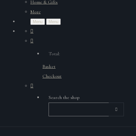
Home & Gifts
More
Menu
Menu
Total:
Basket
Checkout
Search the shop