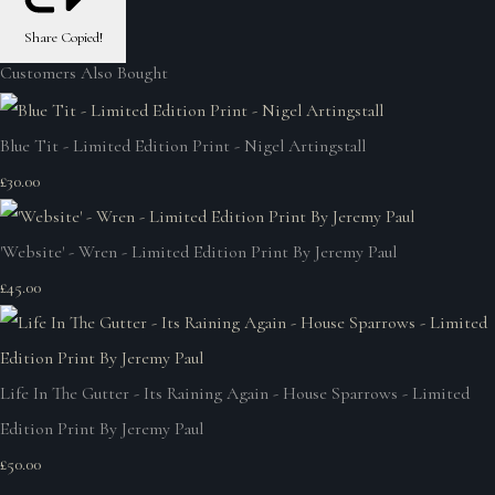
Share
Copied!
Customers Also Bought
Blue Tit - Limited Edition Print - Nigel Artingstall
£30.00
'Website' - Wren - Limited Edition Print By Jeremy Paul
£45.00
Life In The Gutter - Its Raining Again - House Sparrows - Limited
Edition Print By Jeremy Paul
£50.00