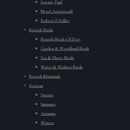
Jeremy Paul
Nigel Artingstall
Robert E Fuller
British Birds
British Birds Of Prey
Garden & Woodland Birds
Sea & Shore Birds
Water & Wading Birds
British Mammals
Seasons
Spring
Summer
Autumn
Winter