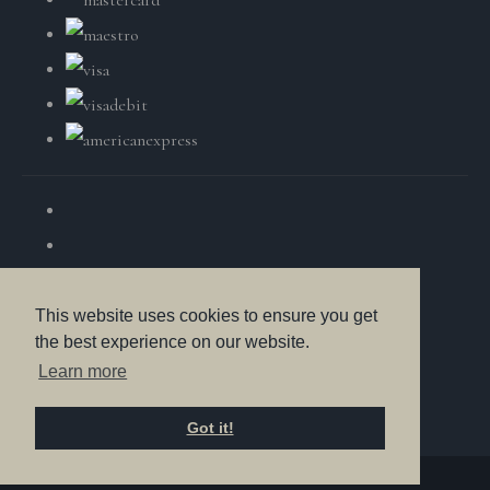
This website uses cookies to ensure you get
the best experience on our website.
© Copyright British Wildlife Fine Arts 2025. All Rights
Learn more
Reserved.
Got it!
Designed with
Create