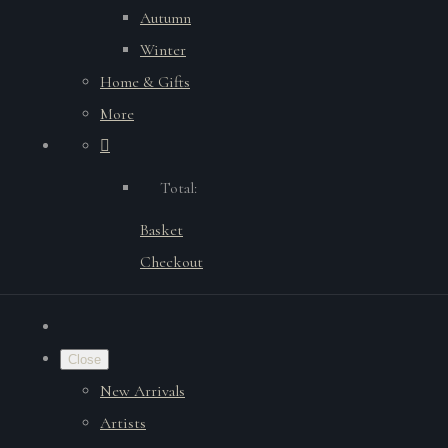
Autumn
Winter
Home & Gifts
More
Total:
Basket
Checkout
Close
New Arrivals
Artists