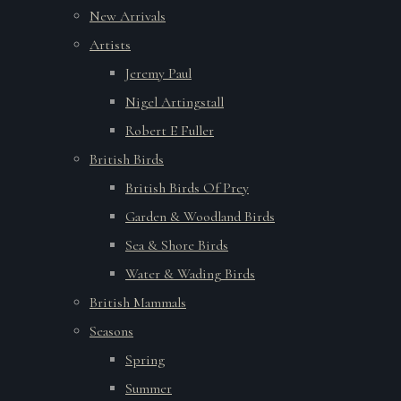
New Arrivals
Artists
Jeremy Paul
Nigel Artingstall
Robert E Fuller
British Birds
British Birds Of Prey
Garden & Woodland Birds
Sea & Shore Birds
Water & Wading Birds
British Mammals
Seasons
Spring
Summer