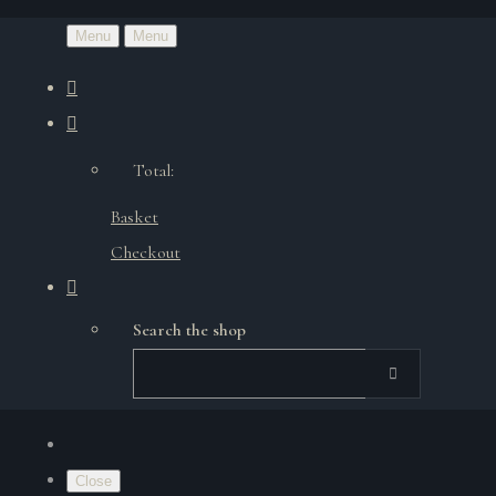
Menu
Menu
Total:
Basket
Checkout
Search the shop
Close