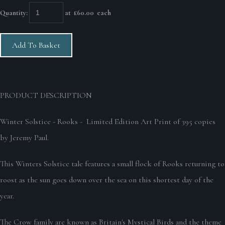
Quantity
:
at £
60.00
each
Add To Basket
PRODUCT DESCRIPTION
Winter Solstice - Rooks - Limited Edition Art Print of 395 copies
by Jeremy Paul.
This Winters Solstice tale features a small flock of Rooks returning to
roost as the sun goes down over the sea on this shortest day of the
year.
The Crow family are known as Britain's Mystical Birds and the theme