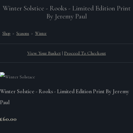
Winter Solstice - Rooks - Limited Edition Print
By Jeremy Paul
Shop
>
Seasons
>
Winter
View Your Basket
|
Proceed To Checkout
Winter Solstice - Rooks - Limited Edition Print By Jeremy
Paul
£60.00