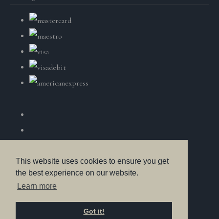
This website uses cookies to ensure you get
the best experience on our website.
© Copyright British Wildlife Fine Arts 2025. All Rights
Learn more
Reserved.
Got it!
Designed with
Create