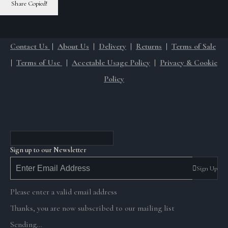
Share
Copied!
Contact Us
|
About Us
|
Delivery
|
Returns
|
Terms of Sale
|
Terms of Use
|
Accetable Usage Policy
|
Privacy & Cookie
Policy
Sign up to our Newsletter
Sign Up
Please enter a valid email address
Thanks, you are now subscribed to our mailing list
Sending…