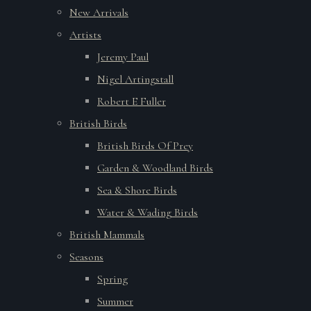
New Arrivals
Artists
Jeremy Paul
Nigel Artingstall
Robert E Fuller
British Birds
British Birds Of Prey
Garden & Woodland Birds
Sea & Shore Birds
Water & Wading Birds
British Mammals
Seasons
Spring
Summer