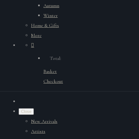
Autumn
Winter
Home & Gifts
More
Total:
Basket
Checkout
Close
New Arrivals
Artists