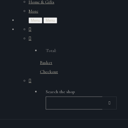
Home & Gifts
More
Menu
Menu
Total:
Basket
Checkout
Search the shop