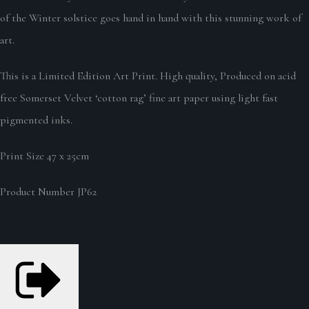
of the Winter solstice goes hand in hand with this stunning work of
art.
This is a Limited Edition Art Print. High quality, Produced on acid
free Somerset Velvet ‘cotton rag’ fine art paper using light fast
pigmented inks.
Print Size 47 x 25cm
Product Number JP62