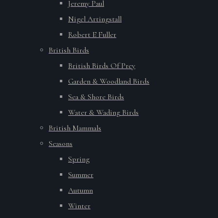
Jeremy Paul
Nigel Artingstall
Robert E Fuller
British Birds
British Birds Of Prey
Garden & Woodland Birds
Sea & Shore Birds
Water & Wading Birds
British Mammals
Seasons
Spring
Summer
Autumn
Winter