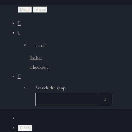
Menu
Menu
Total:
Basket
Checkout
Search the shop
Close