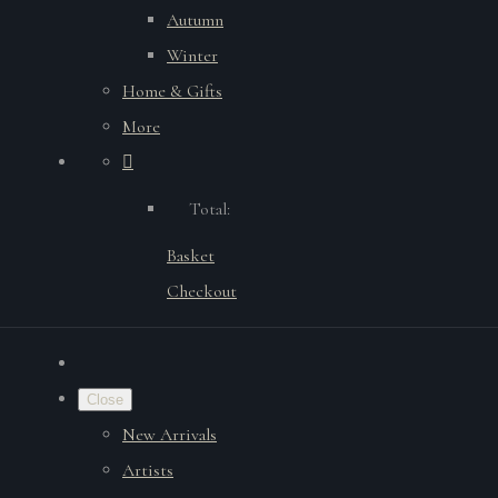
Autumn
Winter
Home & Gifts
More
Total:
Basket
Checkout
Close
New Arrivals
Artists