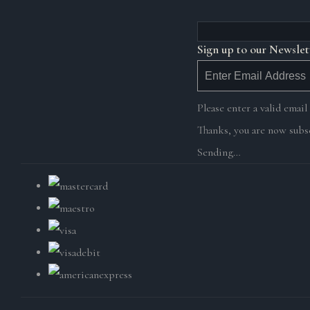
Sign up to our Newslet
Please enter a valid email
Thanks, you are now subsc
Sending…