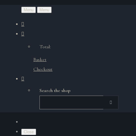
Menu
Menu
Total:
Basket
Checkout
Search the shop
Close