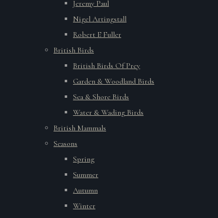
Jeremy Paul
Nigel Artingstall
Robert E Fuller
British Birds
British Birds Of Prey
Garden & Woodland Birds
Sea & Shore Birds
Water & Wading Birds
British Mammals
Seasons
Spring
Summer
Autumn
Winter