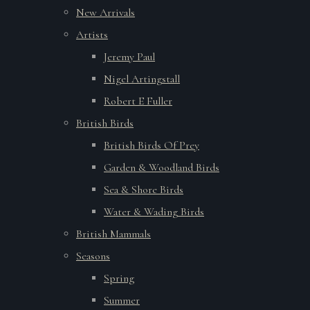
New Arrivals
Artists
Jeremy Paul
Nigel Artingstall
Robert E Fuller
British Birds
British Birds Of Prey
Garden & Woodland Birds
Sea & Shore Birds
Water & Wading Birds
British Mammals
Seasons
Spring
Summer