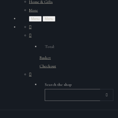
Home & Gifts
More
Menu
Menu
Total:
Basket
Checkout
Search the shop