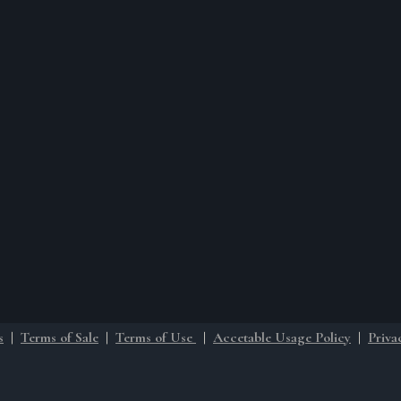
s
|
Terms of Sale
|
Terms of Use
|
Accetable Usage Policy
|
Priva