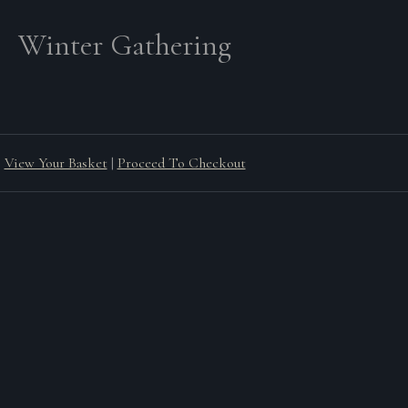
Winter Gathering
View Your Basket
|
Proceed To Checkout