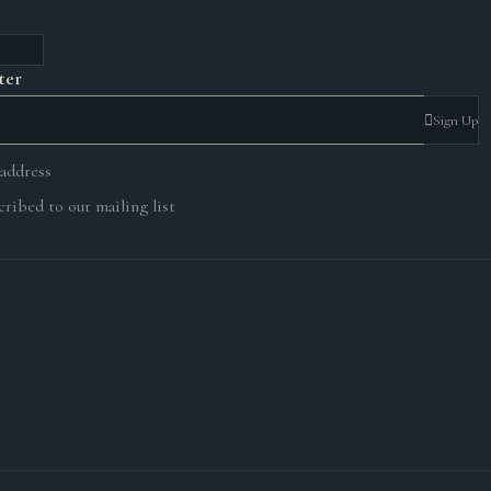
ter
Sign Up
 address
ribed to our mailing list