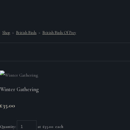
Shop
>
British Birds
>
British Birds Of Prey
Winter Gathering
£35.00
Quantity
:
at £
35.00
each