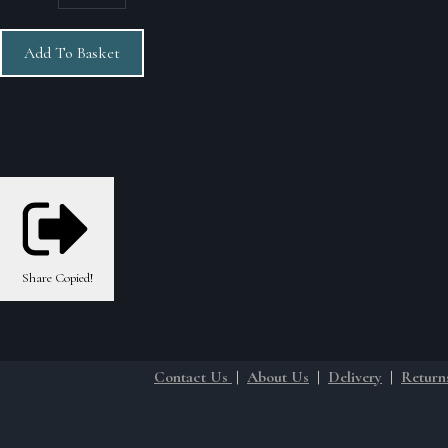
Add To Basket
Share
Copied!
Contact Us
|
About Us
|
Delivery
|
Return