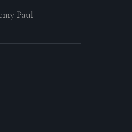
remy Paul