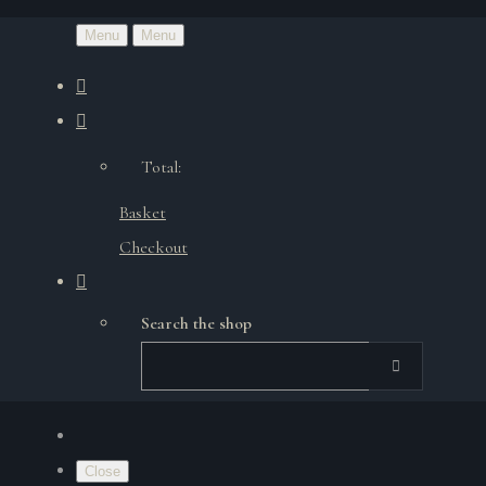
Menu
Menu
Total:
Basket
Checkout
Search the shop
Close