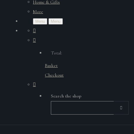
Home & Gifts
More
Menu
Menu
Total:
Basket
Checkout
Search the shop