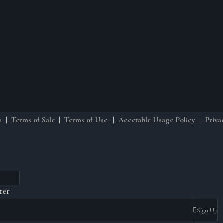
s
|
Terms of Sale
|
Terms of Use
|
Accetable Usage Policy
|
Priva
ter
Sign Up