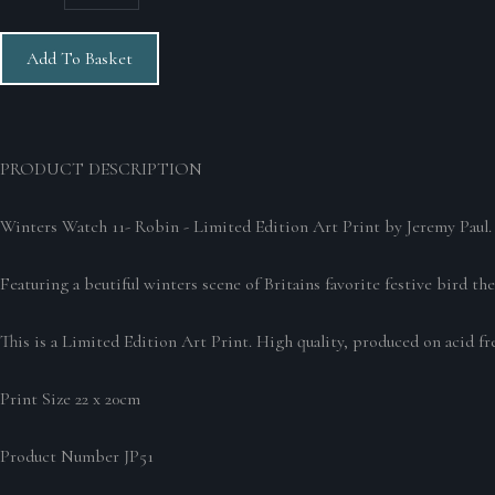
Add To Basket
PRODUCT DESCRIPTION
Winters Watch 11- Robin - Limited Edition Art Print by Jeremy Paul
Featuring a beutiful winters scene of Britains favorite festive bird t
This is a Limited Edition Art Print. High quality, produced on acid fre
Print Size 22 x 20cm
Product Number JP51