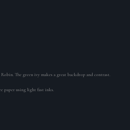
.
he Robin. The green ivy makes a great backdrop and contrast.
e paper using light fast inks.