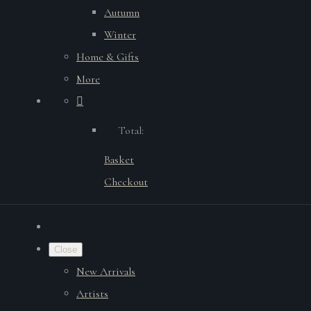
Autumn
Winter
Home & Gifts
More
Total:
Basket
Checkout
Close
New Arrivals
Artists