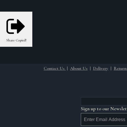
Share
Copied!
Contact Us
|
About Us
|
Delivery
|
Return
Sign up to our Newslet