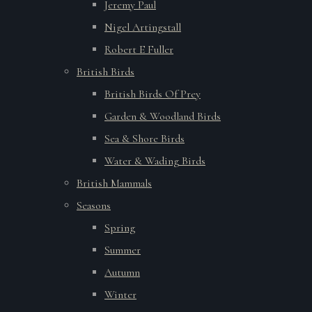
Jeremy Paul
Nigel Artingstall
Robert E Fuller
British Birds
British Birds Of Prey
Garden & Woodland Birds
Sea & Shore Birds
Water & Wading Birds
British Mammals
Seasons
Spring
Summer
Autumn
Winter