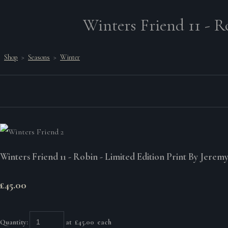
Winters Friend 11 - R
Shop
>
Seasons
>
Winter
Winters Friend 11 - Robin - Limited Edition Print By Jerem
£45.00
Quantity
:
at £
45.00
each