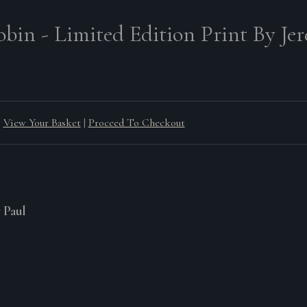
obin - Limited Edition Print By Je
View Your Basket
|
Proceed To Checkout
y Paul