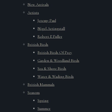
New Arrivals
Artists
Jeremy Paul
Nigel Artingstall
Robert E Fuller
British Birds
British Birds Of Prey
Garden & Woodland Birds
Sea & Shore Birds
Water & Wading Birds
British Mammals
Seasons
Spring
Summer