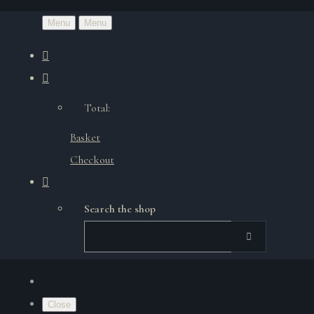
Menu
Menu
Total:
Basket
Checkout
Search the shop
Close