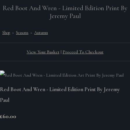
Red Boot And Wren - Limited Edition Print By
Jeremy Paul
Shop
>
Seasons
>
Autumn
View Your Basket
|
Proceed To Checkout
Red Boot And Wren - Limited Edition Print By Jeremy
Paul
£60.00