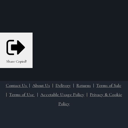
Share
Copied!
Contact Us
|
About Us
|
Delivery
|
Returns
|
Terms of Sale
|
Terms of Use
|
Accetable Usage Policy
|
Privacy & Cookie
Policy