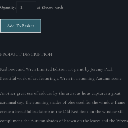
Quantity
:
at £
60.00
each
Add To Basket
PRODUCT DESCRIPTION
Red Boot and Wren Limited Edition art print by Jeremy Paul.
Beautiful work of art featuring a Wren in a stunning Autumn scene.
Another great use of colours by the artist as he as captures a great
autumnal day. The stunning shades of blue used for the window frame
create a beautiful backdrop as the Old Red Boot on the window sill
compliment the Autumn shades of brown on the leaves and the Wrens