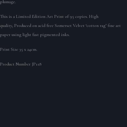
plumage.
This is a Limited Edition Art Print of 95 copies. High
quality, Produced on acid free Somerset Velvet ‘cotton rag’ fine art
paper using light fast pigmented inks.
Print Size 35 x 24cm.
Product Number JP118