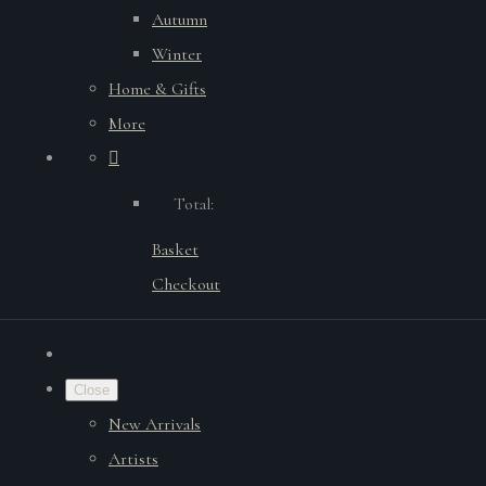
Autumn
Winter
Home & Gifts
More
Total:
Basket
Checkout
Close
New Arrivals
Artists