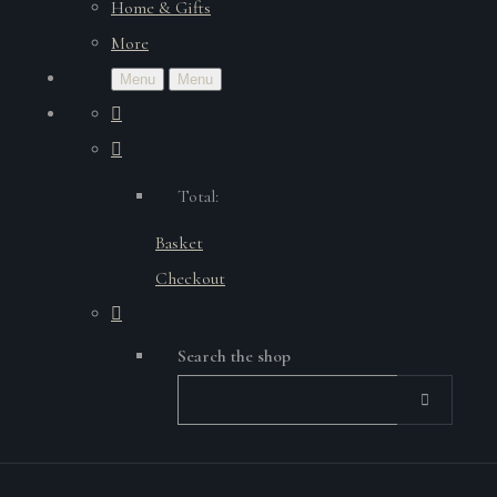
Home & Gifts
More
Menu
Menu
Total:
Basket
Checkout
Search the shop