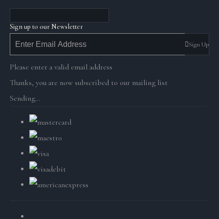
Sign up to our Newsletter
Sign Up
Please enter a valid email address
Thanks, you are now subscribed to our mailing list
Sending…