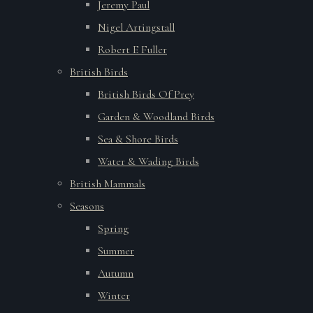
Jeremy Paul
Nigel Artingstall
Robert E Fuller
British Birds
British Birds Of Prey
Garden & Woodland Birds
Sea & Shore Birds
Water & Wading Birds
British Mammals
Seasons
Spring
Summer
Autumn
Winter