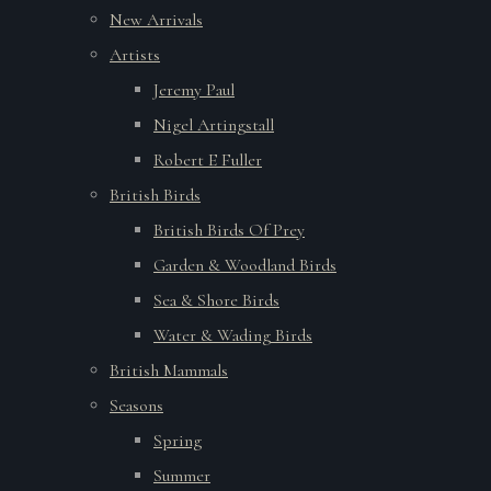
New Arrivals
Artists
Jeremy Paul
Nigel Artingstall
Robert E Fuller
British Birds
British Birds Of Prey
Garden & Woodland Birds
Sea & Shore Birds
Water & Wading Birds
British Mammals
Seasons
Spring
Summer