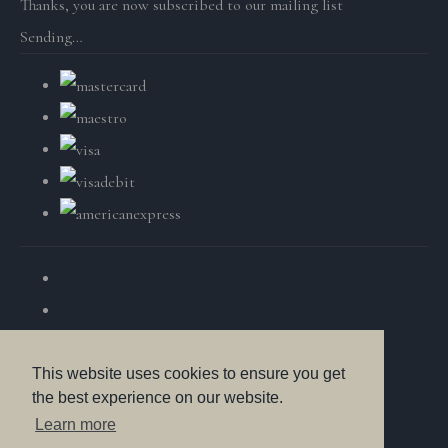
Thanks, you are now subscribed to our mailing list
Sending…
This website uses cookies to ensure you get
the best experience on our website.
© Copyright British Wildlife Fine Arts 2025. All Rights
Learn more