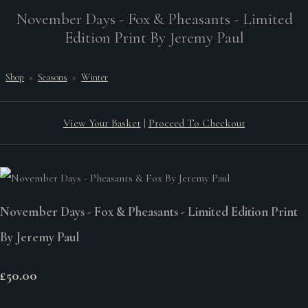
November Days - Fox & Pheasants - Limited
Edition Print By Jeremy Paul
Shop
>
Seasons
>
Winter
View Your Basket
|
Proceed To Checkout
November Days - Fox & Pheasants - Limited Edition Print
By Jeremy Paul
£50.00