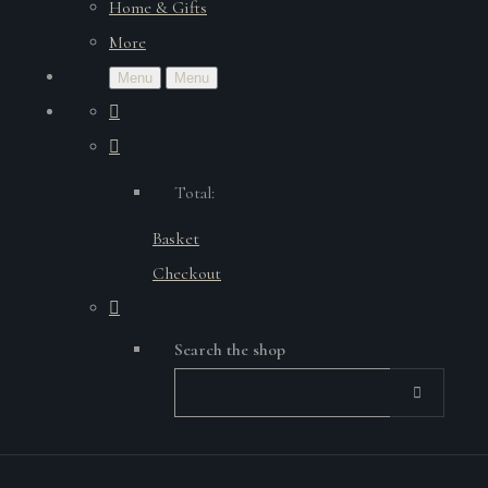
Home & Gifts
More
Menu
Menu
Total:
Basket
Checkout
Search the shop