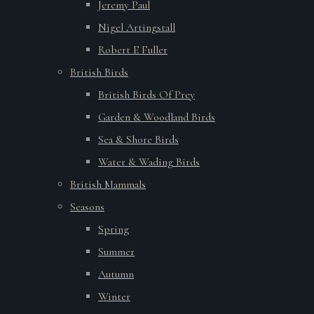
Jeremy Paul
Nigel Artingstall
Robert E Fuller
British Birds
British Birds Of Prey
Garden & Woodland Birds
Sea & Shore Birds
Water & Wading Birds
British Mammals
Seasons
Spring
Summer
Autumn
Winter