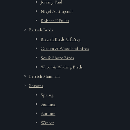
Jeremy Paul
Nigel Artingstall
Robert E Fuller
British Birds
British Birds Of Prey
Garden & Woodland Birds
Sea & Shore Birds
Water & Wading Birds
British Mammals
Seasons
Spring
Summer
Autumn
Winter