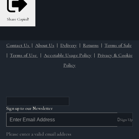
Share
Copied!
Contact Us
|
About Us
|
Delivery
|
Returns
|
Terms of Sale
|
Terms of Use
|
Accetable Usage Policy
|
Privacy & Cookie
Policy
Sign up to our Newsletter
Sign Up
Please enter a valid email address