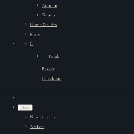
Autumn
Winter
Home & Gifts
More
Total:
Basket
Checkout
Close
New Arrivals
Artists