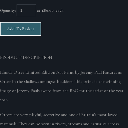
Quantity
:
at £
80.00
each
Add To Basket
PRODUCT DESCRIPTION
Islands Otter Limited Edition Art Print by Jeremy Paul features an
Otter in the shallows amongst boulders. This print is the winning
image of Jeremy Pauls award from the BBC for the artist of the year
2010.
Otters are very playful, secretive and one of Britain's most loved
mammals. They can be seen in rivers, streams and estuaries across