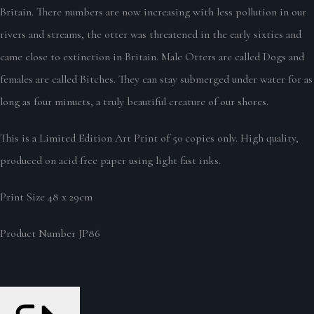
Britain. There numbers are now increasing with less pollution in our
rivers and streams, the otter was threatened in the early sixties and
came close to extinction in Britain. Male Otters are called Dogs and
females are called Bitches. They can stay submerged under water for as
long as four minuets, a truly beautiful creature of our shores.
This is a Limited Edition Art Print of 50 copies only. High quality,
produced on acid free paper using light fast inks.
Print Size 48 x 29cm
Product Number JP86