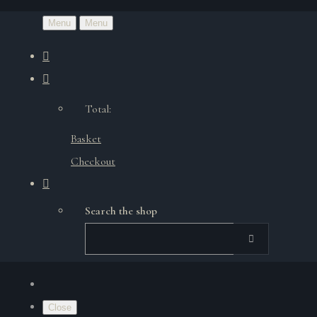
Menu
Menu
Total:
Basket
Checkout
Search the shop
Close