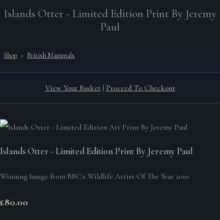
Islands Otter - Limited Edition Print By Jeremy
Paul
Shop
>
British Mammals
View Your Basket
|
Proceed To Checkout
Islands Otter - Limited Edition Print By Jeremy Paul
Winning Image from BBC's Wildlife Artist Of The Year 2010
£80.00