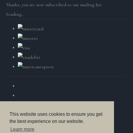
Thanks, you are now subscribed to our mailing list
Sending…
This website uses cookies to ensure you get
the best experience on our website.
© Copyright British Wildlife Fine Arts 2025. All Rights
Learn more