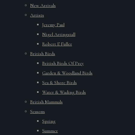
New Arrivals
Artists
Jeremy Paul
Nigel Artingstall
Robert E Fuller
British Birds
British Birds Of Prey
Garden & Woodland Birds
Sea & Shore Birds
Water & Wading Birds
British Mammals
Seasons
Spring
Summer