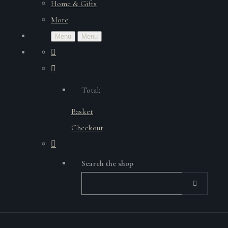
Home & Gifts
More
Menu
Menu
Total:
Basket
Checkout
Search the shop